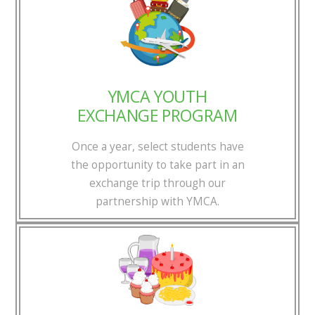
YMCA YOUTH
EXCHANGE PROGRAM
Once a year, select students have
the opportunity to take part in an
exchange trip through our
partnership with YMCA.