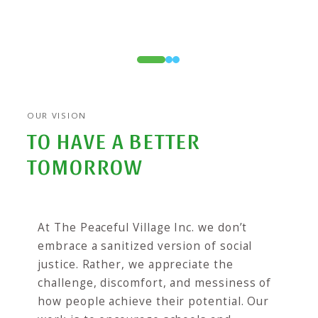
0
1
2
OUR VISION
TO HAVE A BETTER
TOMORROW
At The Peaceful Village Inc. we don’t
embrace a sanitized version of social
justice. Rather, we appreciate the
challenge, discomfort, and messiness of
how people achieve their potential. Our