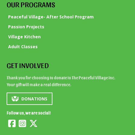
OUR PROGRAMS
Peaceful Village- After School Program
Passion Projects
Village Kitchen
Adult Classes
GET INVOLVED
Thank you for choosing to donate to The Peaceful Village Inc.
Your gift will make a real difference.
DONATIONS
Follow us, we are social!