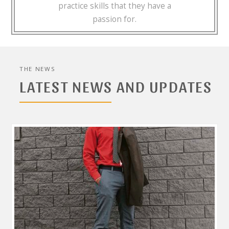
practice skills that they have a
passion for.
THE NEWS
LATEST NEWS AND UPDATES