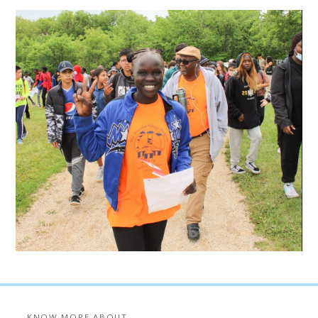
KNOW MORE ABOUT