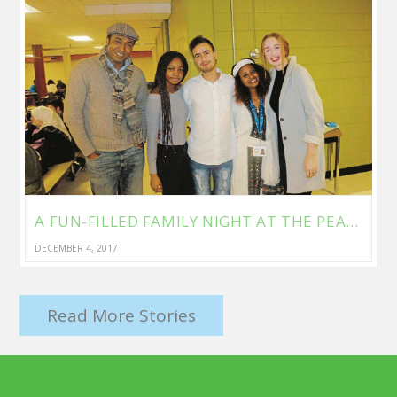
A FUN-FILLED FAMILY NIGHT AT THE PEACEFUL VILLAGE
DECEMBER 4, 2017
Read More Stories