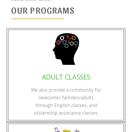
OUR PROGRAMS
ADULT CLASSES
We also provide a community for
newcomer families/adults
through English classes, and
citizenship assistance classes.