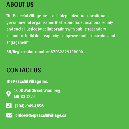
ABOUT US
The Peaceful Village Inc. is an independent, non-profit, non-
governmental organization that promotes educational equity
and social justice by collaborating with public secondary
schools to build their capacity to improve student learning and
engagement.
BN/Registration number:
870328291RR0001
CONTACT US
The Peaceful Village Inc.
1008 Wall Street, Winnipeg
MB, R3G 2V3
(204)-949-1856
office@thepeacefulvillage.ca