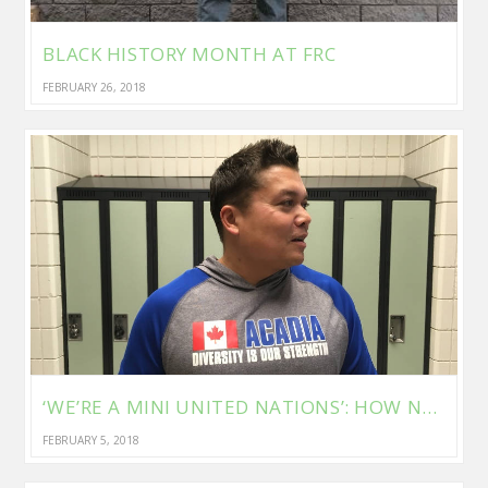
BLACK HISTORY MONTH AT FRC
FEBRUARY 26, 2018
‘WE’RE A MINI UNITED NATIONS’: HOW NEWCOMER STUDENTS AT THIS WINNIPEG SCHOOL ARE FINDING THEIR VOICES
FEBRUARY 5, 2018