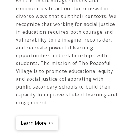
work is to encourage schools and
communities to act out for renewal in
diverse ways that suit their contexts. We
recognize that working for social justice
in education requires both courage and
vulnerability to re imagine, reconsider,
and recreate powerful learning
opportunities and relationships with
students. The mission of The Peaceful
Village is to promote educational equity
and social justice collaborating with
public secondary schools to build their
capacity to improve student learning and
engagement
Learn More >>