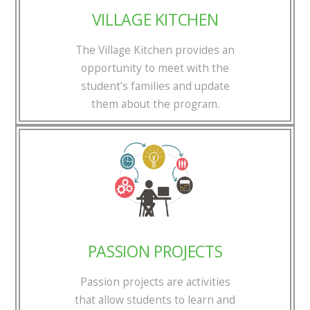
VILLAGE KITCHEN
The Village Kitchen provides an
opportunity to meet with the
student’s families and update
them about the program.
PASSION PROJECTS
Passion projects are activities
that allow students to learn and