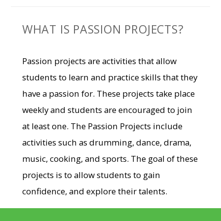
WHAT IS PASSION PROJECTS?
Passion projects are activities that allow
students to learn and practice skills that they
have a passion for. These projects take place
weekly and students are encouraged to join
at least one. The Passion Projects include
activities such as drumming, dance, drama,
music, cooking, and sports. The goal of these
projects is to allow students to gain
confidence, and explore their talents.