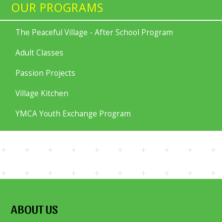
OUR PROGRAMS
The Peaceful Village - After School Program
Adult Classes
Passion Projects
Village Kitchen
YMCA Youth Exchange Program
ABOUT US