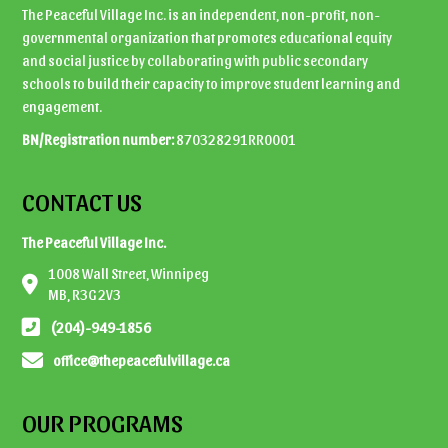
The Peaceful Village Inc. is an independent, non-profit, non-
governmental organization that promotes educational equity
and social justice by collaborating with public secondary
schools to build their capacity to improve student learning and
engagement.
BN/Registration number:
870328291RR0001
CONTACT US
The Peaceful Village Inc.
1008 Wall Street, Winnipeg
MB, R3G 2V3
(204)-949-1856
office@thepeacefulvillage.ca
OUR PROGRAMS