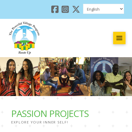
PASSION PROJECTS
EXPLORE YOUR INNER SELF!