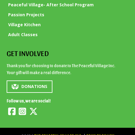
Peaceful Village- After School Program
Passion Projects
Village Kitchen
Adult Classes
GET INVOLVED
Thank you for choosing to donate to The Peaceful Village Inc.
Your gift will make a real difference.
DONATIONS
Follow us, we are social!