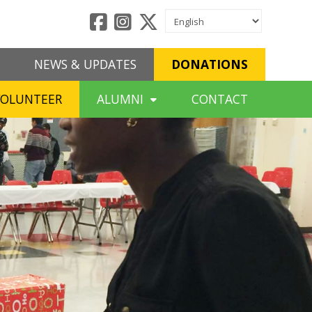
NEWS & UPDATES
DONATIONS
VOLUNTEER
ALUMNI
CONTACT