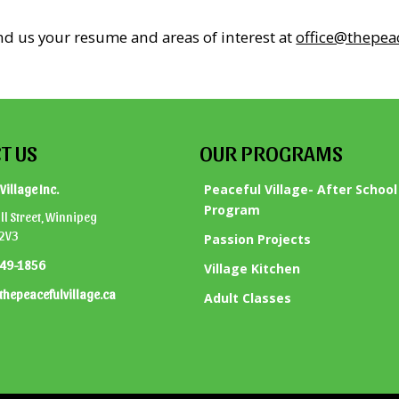
end us your resume and areas of interest at
office@thepeac
T US
OUR PROGRAMS
Peaceful Village- After School
Village Inc.
Program
l Street, Winnipeg
 2V3
Passion Projects
949-1856
Village Kitchen
thepeacefulvillage.ca
Adult Classes