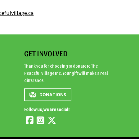
efulvillage.ca
GET INVOLVED
Thank you for choosing to donate to The
Peaceful Village Inc. Your gift will make a real
difference.
DONATIONS
Follow us, we are social!