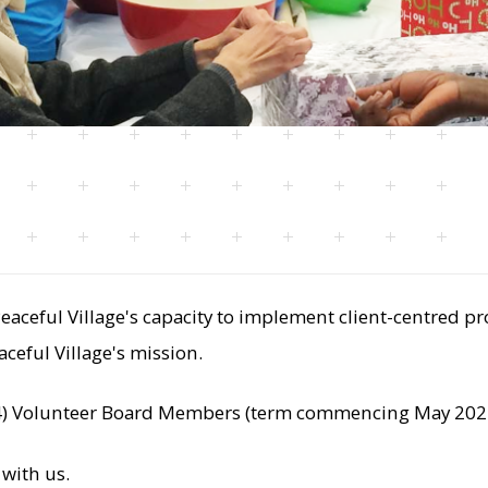
ceful Village's capacity to implement client-centred pr
aceful Village's mission.
 (4) Volunteer Board Members (term commencing May 2024
 with us.