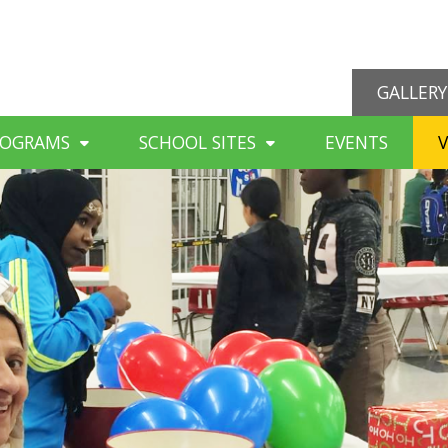
GALLERY
ROGRAMS
SCHOOL SITES
EVENTS