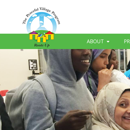
ABOUT
P