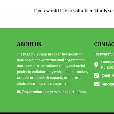
If you would like to volunteer, kindly s
ABOUT US
CONTAC
The Peaceful Village Inc. is an independent,
The Peaceful 
non-profit, non-governmental organization
1008 Wal
that promotes educational equity and social
MB, R3G
justice by collaborating with public secondary
(204)-
schools to build their capacity to improve
student learning and engagement.
office@
BN/Registration number:
870328291RR0001