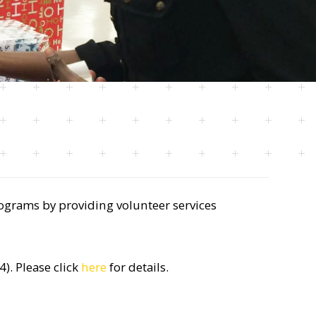
ograms by providing volunteer services
). Please click
here
for details.