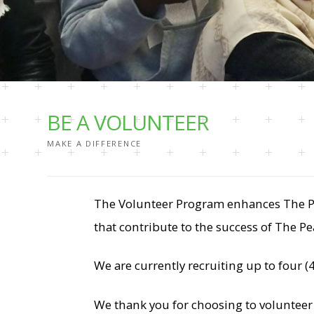
BE A VOLUNTEER
MAKE A DIFFERENCE
The Volunteer Program enhances The Pea
that contribute to the success of The Pe
We are currently recruiting up to four
We thank you for choosing to volunteer