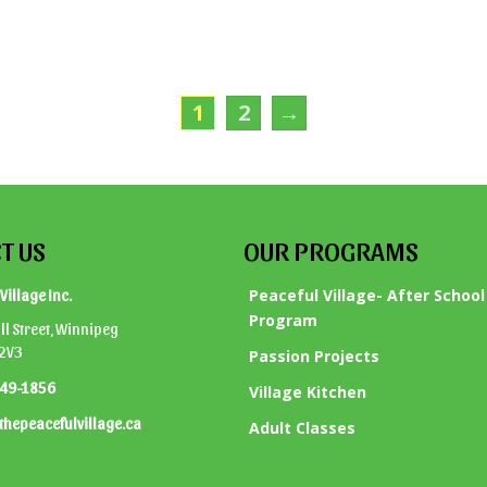
1
2
→
T US
OUR PROGRAMS
Peaceful Village- After School
Village Inc.
Program
l Street, Winnipeg
 2V3
Passion Projects
949-1856
Village Kitchen
thepeacefulvillage.ca
Adult Classes