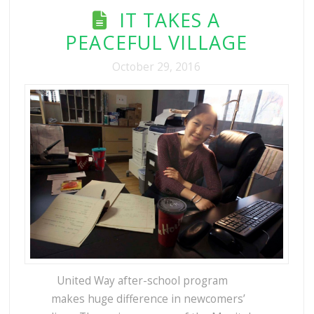
IT TAKES A
PEACEFUL VILLAGE
October 29, 2016
United Way after-school program
makes huge difference in newcomers’