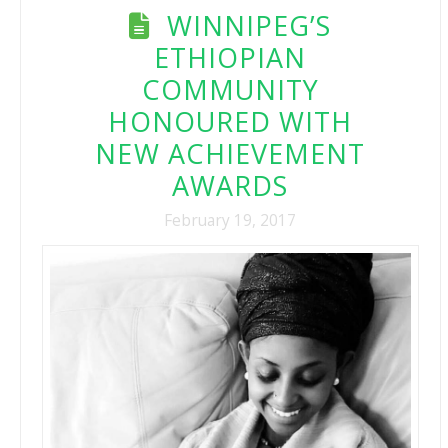
WINNIPEG’S
ETHIOPIAN
COMMUNITY
HONOURED WITH
NEW ACHIEVEMENT
AWARDS
February 19, 2017