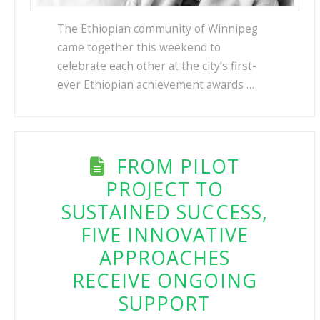
The Ethiopian community of Winnipeg
came together this weekend to
celebrate each other at the city’s first-
ever Ethiopian achievement awards …
FROM PILOT
PROJECT TO
SUSTAINED SUCCESS,
FIVE INNOVATIVE
APPROACHES
RECEIVE ONGOING
SUPPORT