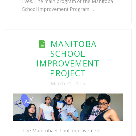
lives. The main program of the Manitoba
School Improvement Program …
MANITOBA
SCHOOL
IMPROVEMENT
PROJECT
March 31, 2015
The Manitoba School Improvement