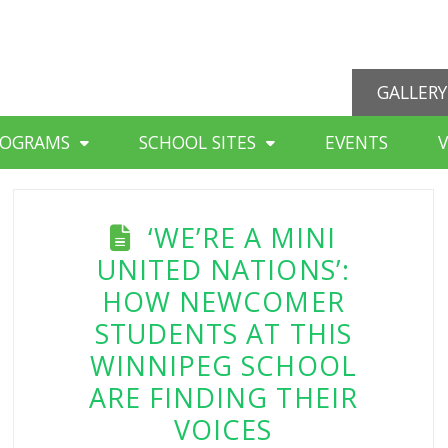
GALLERY
ROGRAMS
SCHOOL SITES
EVENTS
‘WE’RE A MINI
UNITED NATIONS’:
HOW NEWCOMER
STUDENTS AT THIS
WINNIPEG SCHOOL
ARE FINDING THEIR
VOICES