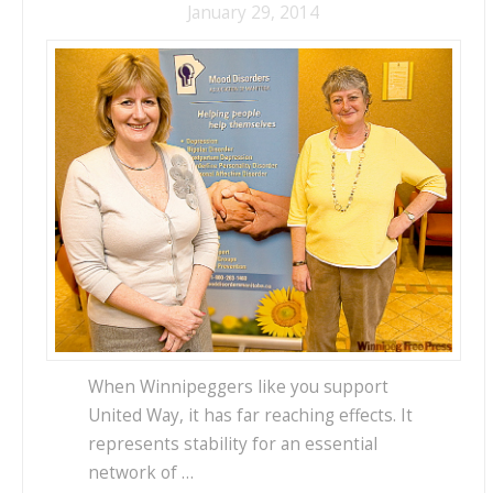
January 29, 2014
When Winnipeggers like you support
United Way, it has far reaching effects. It
represents stability for an essential
network of …