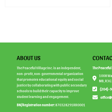
ABOUT US
CONTAC
The Peaceful Village Inc. is an independent,
The Peaceful 
non-profit, non-governmental organization
1008 Wal
that promotes educational equity and social
MB, R3G
justice by collaborating with public secondary
(204)-
schools to build their capacity to improve
student learning and engagement.
office@
BN/Registration number:
870328291RR0001