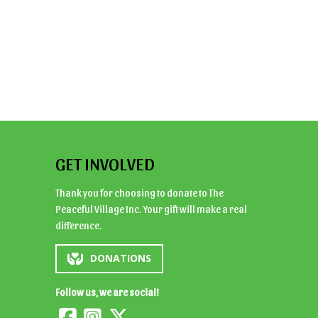
GET INVOLVED
Thank you for choosing to donate to The
Peaceful Village Inc. Your gift will make a real
difference.
DONATIONS
Follow us, we are social!