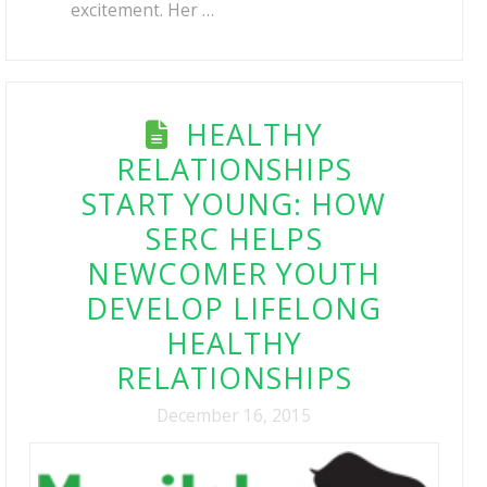
excitement. Her …
HEALTHY
RELATIONSHIPS
START YOUNG: HOW
SERC HELPS
NEWCOMER YOUTH
DEVELOP LIFELONG
HEALTHY
RELATIONSHIPS
December 16, 2015