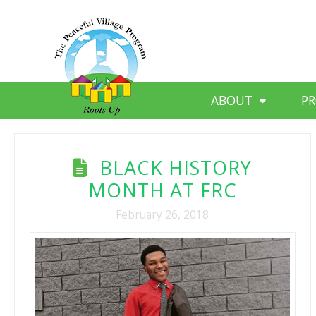
ABOUT
P
BLACK HISTORY
MONTH AT FRC
February 26, 2018