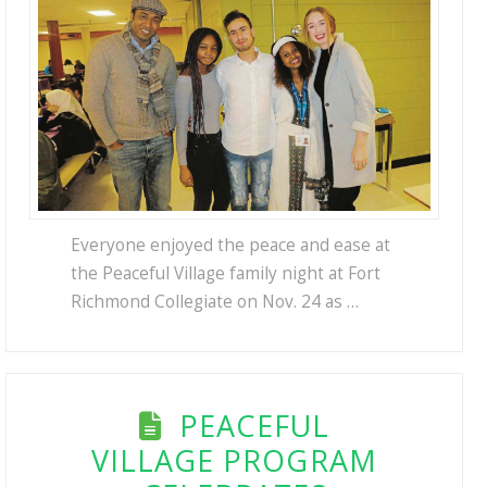
Everyone enjoyed the peace and ease at
the Peaceful Village family night at Fort
Richmond Collegiate on Nov. 24 as …
PEACEFUL
VILLAGE PROGRAM