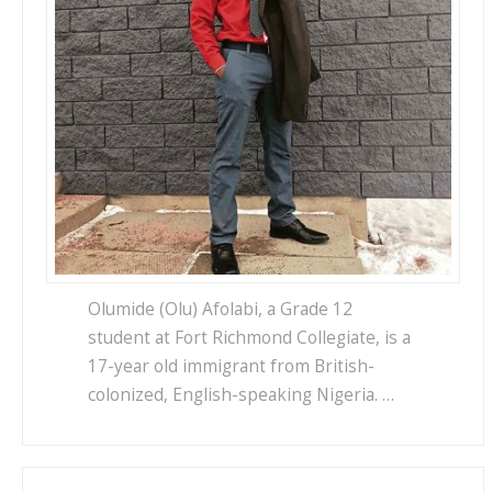
Olumide (Olu) Afolabi, a Grade 12
student at Fort Richmond Collegiate, is a
17-year old immigrant from British-
colonized, English-speaking Nigeria. …