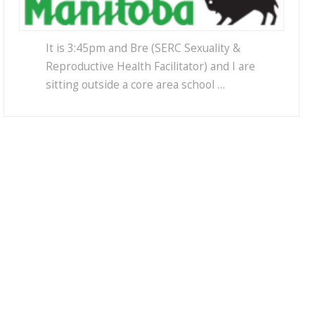
It is 3:45pm and Bre (SERC Sexuality &
Reproductive Health Facilitator) and I are
sitting outside a core area school …