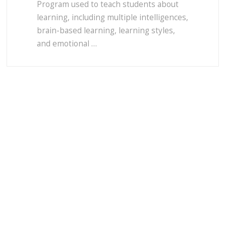
Program used to teach students about
learning, including multiple intelligences,
brain-based learning, learning styles,
and emotional …