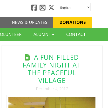
NEWS & UPDATES
DONATIONS
VOLUNTEER
ALUMNI
CONTACT
A FUN-FILLED
FAMILY NIGHT AT
THE PEACEFUL
VILLAGE
December 4, 2017