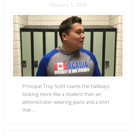
February 5, 2018
Principal Troy Scott roams the hallways
looking more like a student than an
administrator wearing jeans and a shirt
that …