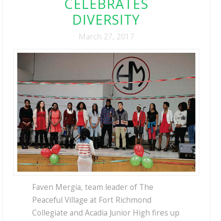
CELEBRATES
DIVERSITY
March 27, 2017
Faven Mergia, team leader of The
Peaceful Village at Fort Richmond
Collegiate and Acadia Junior High fires up