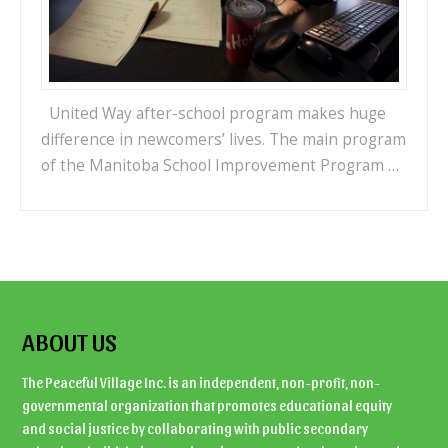
United Way after-school program makes huge
difference in newcomers’ lives. The main program
of the Manitoba School Improvement Program …
ABOUT US
The Peaceful Village Inc. is an independent, non-profit, non-
governmental organization that promotes educational equity
and social justice by collaborating with public secondary