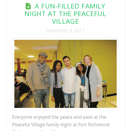
A FUN-FILLED FAMILY
NIGHT AT THE PEACEFUL
VILLAGE
December 4, 2017
Everyone enjoyed the peace and ease at the
Peaceful Village family night at Fort Richmond