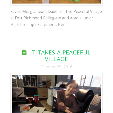
Faven Mergia, team leader of The Peaceful Village
at Fort Richmond Collegiate and Acadia Junior
High fires up excitement. Her …
IT TAKES A PEACEFUL
VILLAGE
October 29, 2016