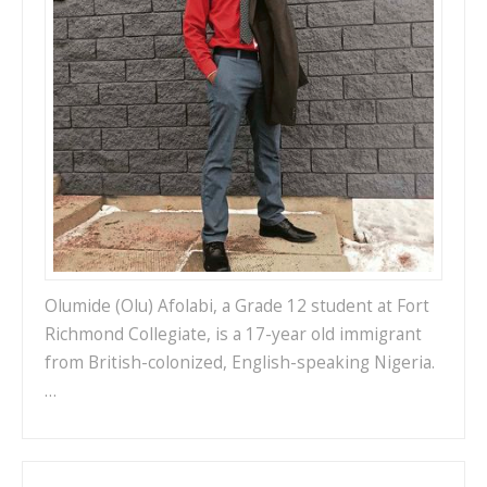
Olumide (Olu) Afolabi, a Grade 12 student at Fort
Richmond Collegiate, is a 17-year old immigrant
from British-colonized, English-speaking Nigeria.
…