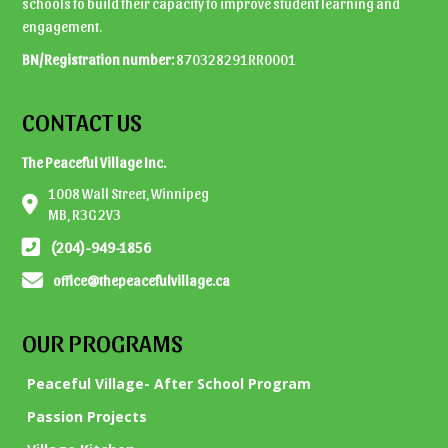
schools to build their capacity to improve student learning and
engagement.
BN/Registration number:
870328291RR0001
CONTACT US
The Peaceful Village Inc.
1008 Wall Street, Winnipeg
MB, R3G 2V3
(204)-949-1856
office@thepeacefulvillage.ca
OUR PROGRAMS
Peaceful Village- After School Program
Passion Projects