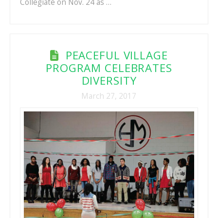
Collegiate on Nov. 24 as …
PEACEFUL VILLAGE
PROGRAM CELEBRATES
DIVERSITY
March 27, 2017