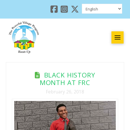
BLACK HISTORY
MONTH AT FRC
February 26, 2018